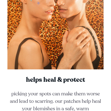
helps heal & protect
picking your spots can make them worse
and lead to scarring. our patches help heal
your blemishes in a safe, warm