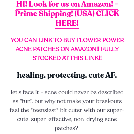
HI! Look for us on Amazon! -
Prime Shipping! (USA) CLICK
HERE!
YOU CAN LINK TO BUY FLOWER POWER
ACNE PATCHES ON AMAZON!!
FULLY
STOCKED AT THIS LINK!!
healing. protecting. cute AF.
let's face it - acne could never be described
as "fun". but why not make your breakouts
feel the *
teensiest
* bit cuter with our super-
cute, super-effective, non-drying acne
patches?