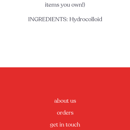
items you own!)
INGREDIENTS: Hydrocolloid
about us
orders
get in touch