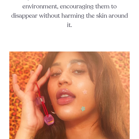
environment, encouraging them to
disappear without harming the skin around
it.