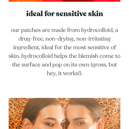
ideal for sensitive skin
our patches are made from hydrocolloid, a
drug-free, non-drying, non-irritating
ingredient, ideal for the most sensitive of
skin. hydrocolloid helps the blemish come to
the surface and pop on its own (gross, but
hey, it works!).