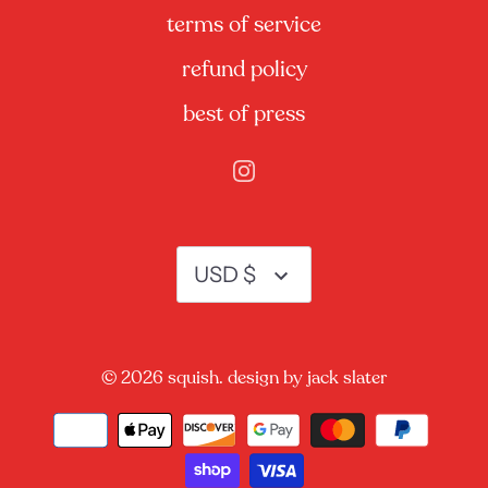
terms of service
refund policy
best of press
currency
USD $
© 2026
squish.
design by jack slater