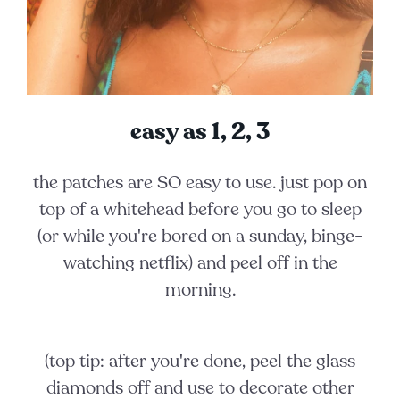
easy as 1, 2, 3
the patches are SO easy to use. just pop on
top of a whitehead before you go to sleep
(or while you're bored on a sunday, binge-
watching netflix) and peel off in the
morning.
(top tip:
after you're done, peel the glass
diamonds off and use to decorate other