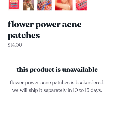
flower power acne
patches
$14.00
this product is unavailable
flower power acne patches
is backordered.
we will ship it separately in 10 to 15 days.