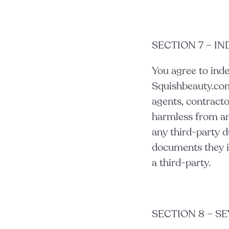
SECTION 7 – I
You agree to ind
Squishbeauty.com a
agents, contracto
harmless from an
any third-party d
documents they in
a third-party.
SECTION 8 – S