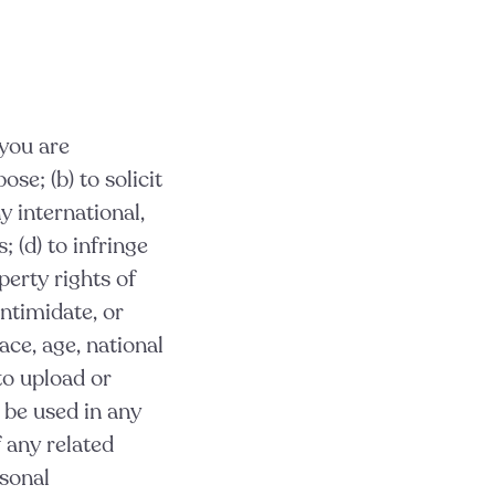
 you are
se; (b) to solicit
y international,
; (d) to infringe
perty rights of
intimidate, or
ace, age, national
 to upload or
 be used in any
f any related
rsonal