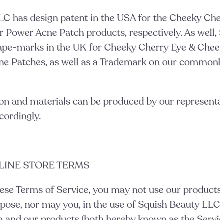
LC has design patent in the USA for the Cheeky Ch
 Power Acne Patch products, respectively. As well,
ape-marks in the UK for Cheeky Cherry Eye & Che
e Patches, as well as a Trademark on our commonl
on and materials can be produced by our represent
cordingly.
NLINE STORE TERMS
ese Terms of Service, you may not use our products 
pose, nor may you, in the use of Squish Beauty LLC
 and our products (both hereby known as the Servic