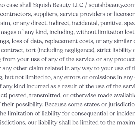
no case shall Squish Beauty LLC / squishbeauty.com
, contractors, suppliers, service providers or licensor
laim, or any direct, indirect, incidental, punitive, spec
ages of any kind, including, without limitation lost 
ings, loss of data, replacement costs, or any simila
ontract, tort (including negligence), strict liability 
g from your use of any of the service or any produc
or any other claim related in any way to your use of 
g, but not limited to, any errors or omissions in any
 any kind incurred as a result of the use of the serv
ct) posted, transmitted, or otherwise made available
f their possibility. Because some states or jurisdicti
he limitation of liability for consequential or incide
risdictions, our liability shall be limited to the max