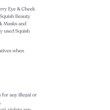
erry Eye & Cheek
Squish Beauty
ek Masks and
y used Squish
atives when
for any illegal or
,
e), violate any