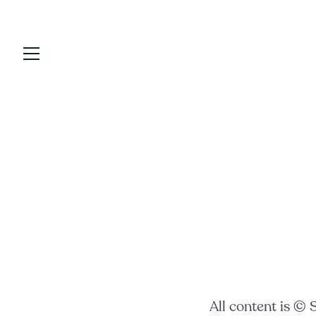
skip
to
content
All content is ©