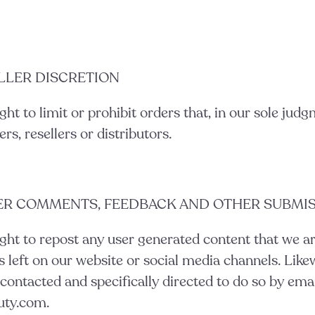
ELLER DISCRETION
ght to limit or prohibit orders that, in our sole jud
rs, resellers or distributors.
SER COMMENTS, FEEDBACK AND OTHER SUBMI
ght to repost any user generated content that we ar
left on our website or social media channels. Likew
contacted and specifically directed to do so by ema
uty.com.