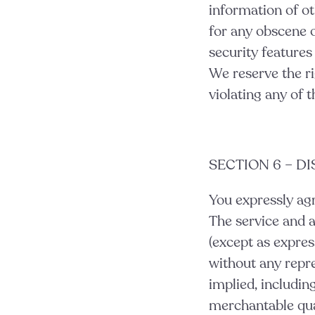
information of oth
for any obscene o
security features
We reserve the ri
violating any
of t
SECTION 6 – D
You expressly agre
The service and a
(except as express
without any repre
implied, includin
merchantable quali