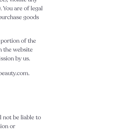
. You are of legal
o purchase goods
 portion of the
n the website
ssion by us.
hbeauty.com.
 not be liable to
ion or