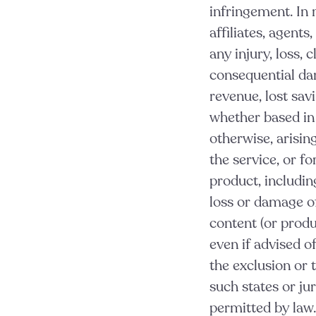
infringement. In 
affiliates, agents
any injury, loss, c
consequential dam
revenue, lost sav
whether based in c
otherwise,
arisin
the service, or f
product, includin
loss or damage of
content (or produ
even if advised o
the exclusion or t
such states or ju
permitted by law.