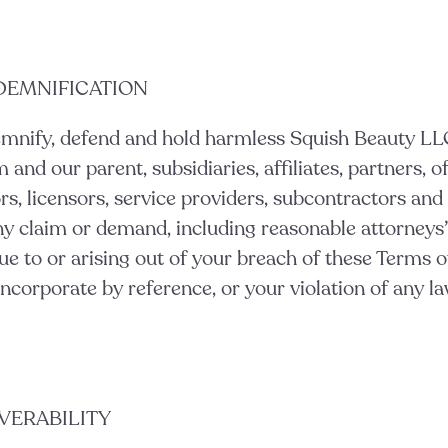
NDEMNIFICATION
emnify, defend and hold harmless Squish Beauty LL
nd our parent, subsidiaries, affiliates, partners, of
rs, licensors, service providers, subcontractors and 
y claim or demand, including reasonable attorneys’
ue to or arising out of your breach of these Terms o
corporate by reference, or your violation of any law
EVERABILITY