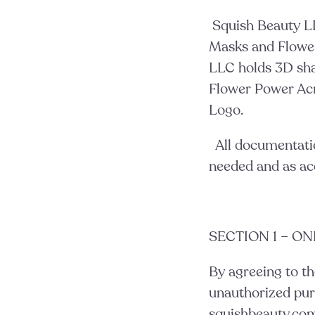
Squish Beauty L
Masks and Flower
LLC holds 3D sh
Flower Power Acn
Logo.
All documentati
needed and as ac
SECTION 1 – O
By agreeing to th
unauthorized pur
squishbeauty.com