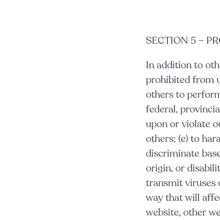
SECTION 5 – P
In addition to oth
prohibited from us
others to perform 
federal, provincia
upon or violate ou
others; (e) to har
discriminate based
origin, or disabil
transmit viruses 
way that will affe
website, other web