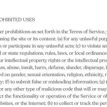
ROHIBITED USES
er prohibitions as set forth in the Terms of Service,
ing the site or its content: (a) for any unlawful purpo
or participate in any unlawful acts; (c) to violate an
l or state regulations, rules, laws, or local ordinances
r intellectual property rights or the intellectual pro
ass, abuse, insult, harm, defame, slander, disparage, 
 on gender, sexual orientation, religion, ethnicity, r
ity; (f) to submit false or misleading information; (g)
or any other type of malicious code that will or may
ct the functionality or operation of the Service or o
sites, or the Internet; (h) to collect or track the pe