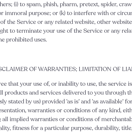
ers; (i) to spam, phish, pharm, pretext, spider, crawl,
r immoral purpose; or (k) to interfere with or circ
 of the Service or any related website, other websites
ght to terminate your use of the Service or any rela
he prohibited uses.
ISCLAIMER OF WARRANTIES; LIMITATION OF LIA
e that your use of, or inability to use, the service is
ll products and services delivered to you through th
ly stated by us) provided ‘as is’ and ‘as available’ fo
sentation, warranties or conditions of any kind, eit
g all implied warranties or conditions of merchantabi
ty, fitness for a particular purpose, durability, titl