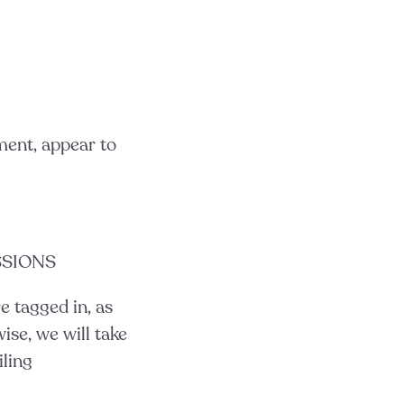
gment, appear to
SSIONS
e tagged in, as
ise, we will take
iling