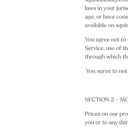
laws in your juris
age, or have cons
available on squi
You agree not to r
Service, use of t
through which the
You agree to not
SECTION 2 – M
Prices on our pro
you or to any thi