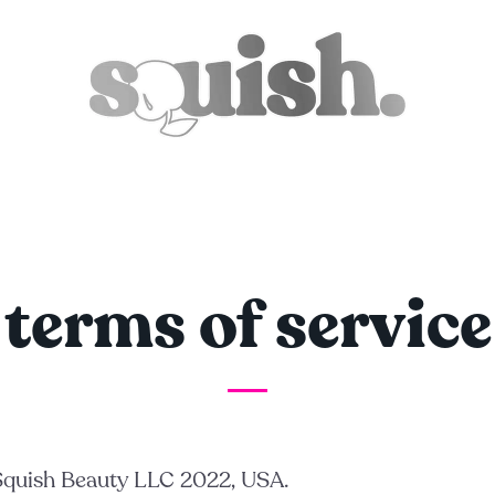
terms of service
 Squish Beauty LLC 2022, USA.