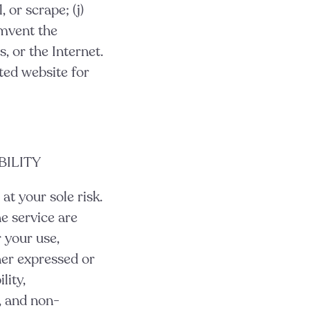
 or scrape; (j)
umvent the
, or the Internet.
ted website for
BILITY
 at your sole risk.
e service are
r your use,
her expressed or
lity,
e, and non-