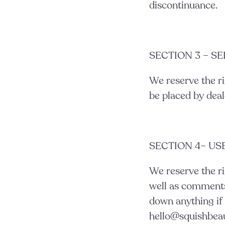
discontinuance.
SECTION 3 – S
We reserve the ri
be placed by deale
SECTION 4– U
We reserve the ri
well as comments 
down anything if 
hello@squishbea