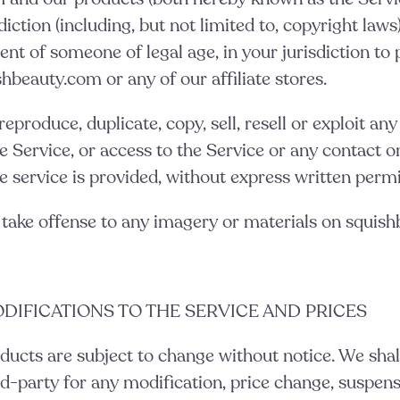
diction (including, but not limited to, copyright laws)
ent of someone of legal age, in your jurisdiction t
shbeauty.com or any of our affiliate stores.
eproduce, duplicate, copy, sell, resell or exploit any
he Service, or access to the Service or any contact o
 service is provided, without express written permi
 take offense to any imagery or materials on squis
ODIFICATIONS TO THE SERVICE AND PRICES
ducts are subject to change without notice. We shall
rd-party for any modification, price change, suspens