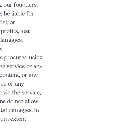
, our founders,
s be liable for
ial, or
profits, lost
r damages,
or
ts procured using
the service or any
 content, or any
ice or any
 via the service,
ons do not allow
ntal damages, in
imum extent