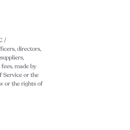
C /
ficers, directors,
suppliers,
 fees, made by
f Service or the
 or the rights of